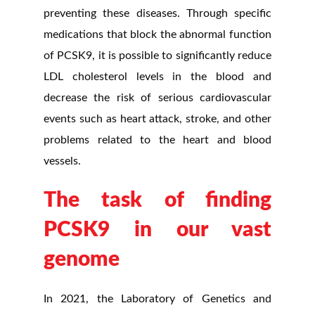
preventing these diseases. Through specific
medications that block the abnormal function
of PCSK9, it is possible to significantly reduce
LDL cholesterol levels in the blood and
decrease the risk of serious cardiovascular
events such as heart attack, stroke, and other
problems related to the heart and blood
vessels.
The task of finding
PCSK9 in our vast
genome
In 2021, the Laboratory of Genetics and