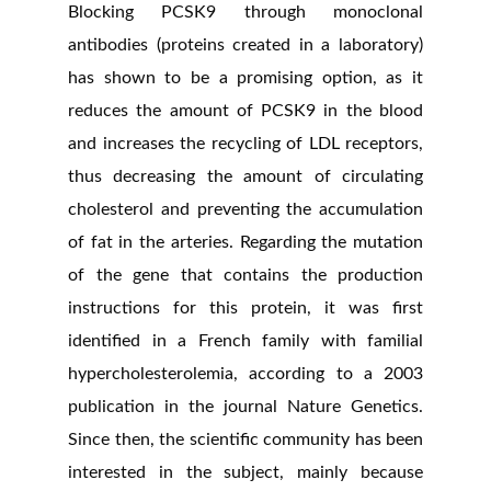
Blocking PCSK9 through monoclonal
antibodies (proteins created in a laboratory)
has shown to be a promising option, as it
reduces the amount of PCSK9 in the blood
and increases the recycling of LDL receptors,
thus decreasing the amount of circulating
cholesterol and preventing the accumulation
of fat in the arteries. Regarding the mutation
of the gene that contains the production
instructions for this protein, it was first
identified in a French family with familial
hypercholesterolemia, according to a 2003
publication in the journal Nature Genetics.
Since then, the scientific community has been
interested in the subject, mainly because