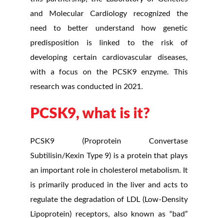
and Molecular Cardiology recognized the
need to better understand how genetic
predisposition is linked to the risk of
developing certain cardiovascular diseases,
with a focus on the PCSK9 enzyme. This
research was conducted in 2021.
PCSK9, what is it?
PCSK9 (Proprotein Convertase
Subtilisin/Kexin Type 9) is a protein that plays
an important role in cholesterol metabolism. It
is primarily produced in the liver and acts to
regulate the degradation of LDL (Low-Density
Lipoprotein) receptors, also known as “bad”