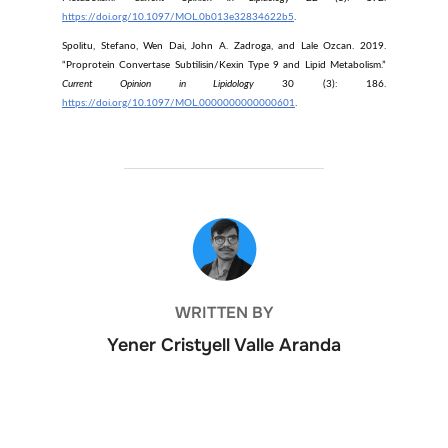
https://doi.org/10.1097/MOL.0b013e32834622b5
.
Spolitu, Stefano, Wen Dai, John A. Zadroga, and Lale Ozcan. 2019.
“Proprotein Convertase Subtilisin/Kexin Type 9 and Lipid Metabolism.”
Current Opinion in Lipidology
30 (3): 186.
https://doi.org/10.1097/MOL.0000000000000601
.
POST AUTHOR
WRITTEN BY
Yener Cristyell Valle Aranda