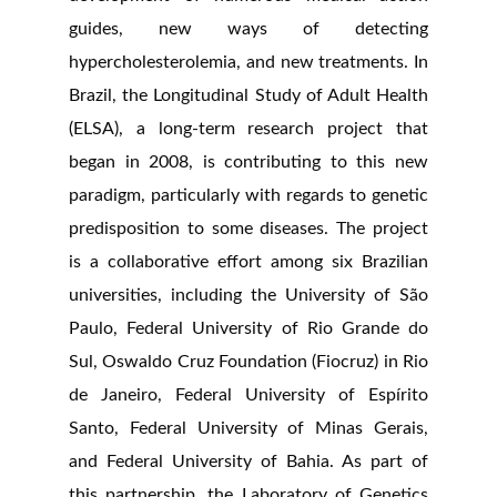
guides, new ways of detecting
hypercholesterolemia, and new treatments. In
Brazil, the Longitudinal Study of Adult Health
(ELSA), a long-term research project that
began in 2008, is contributing to this new
paradigm, particularly with regards to genetic
predisposition to some diseases. The project
is a collaborative effort among six Brazilian
universities, including the University of São
Paulo, Federal University of Rio Grande do
Sul, Oswaldo Cruz Foundation (Fiocruz) in Rio
de Janeiro, Federal University of Espírito
Santo, Federal University of Minas Gerais,
and Federal University of Bahia. As part of
this partnership, the Laboratory of Genetics