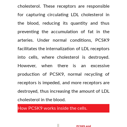
cholesterol. These receptors are responsible
for capturing circulating LDL cholesterol in
the blood, reducing its quantity and thus
preventing the accumulation of fat in the
arteries. Under normal conditions, PCSK9
facilitates the internalization of LDL receptors
into cells, where cholesterol is destroyed.
However, when there is an excessive
production of PCSK9, normal recycling of
receptors is impeded, and more receptors are
destroyed, thus increasing the amount of LDL
cholesterol in the blood.
How PCSK9 works inside the cells.