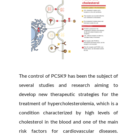
The control of PCSK9 has been the subject of
several studies and research aiming to
develop new therapeutic strategies for the
treatment of hypercholesterolemia, which is a
condition characterized by high levels of
cholesterol in the blood and one of the main
risk factors for cardiovascular diseases.