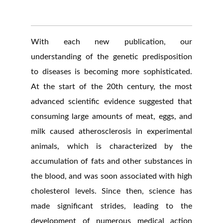
With each new publication, our
understanding of the genetic predisposition
to diseases is becoming more sophisticated.
At the start of the 20th century, the most
advanced scientific evidence suggested that
consuming large amounts of meat, eggs, and
milk caused atherosclerosis in experimental
animals, which is characterized by the
accumulation of fats and other substances in
the blood, and was soon associated with high
cholesterol levels. Since then, science has
made significant strides, leading to the
development of numerous medical action