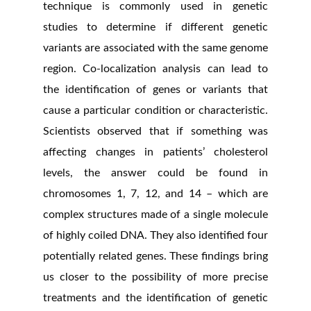
technique is commonly used in genetic
studies to determine if different genetic
variants are associated with the same genome
region. Co-localization analysis can lead to
the identification of genes or variants that
cause a particular condition or characteristic.
Scientists observed that if something was
affecting changes in patients’ cholesterol
levels, the answer could be found in
chromosomes 1, 7, 12, and 14 – which are
complex structures made of a single molecule
of highly coiled DNA. They also identified four
potentially related genes. These findings bring
us closer to the possibility of more precise
treatments and the identification of genetic