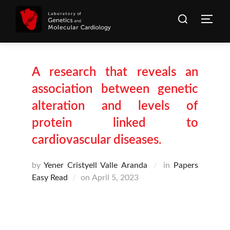
Skip
Search
to
Togg
for:
content
A research that reveals an
association between genetic
alteration and levels of
protein linked to
cardiovascular diseases.
by
Yener Cristyell Valle Aranda
in
Papers
Posted
Easy Read
on
April 5, 2023
on