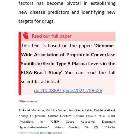
factors has become pivotal in establishing
new disease predictors and identifying new
targets for drugs.
Read our full paper
This text is based on the paper:
‘Genome-
Wide Association of Proprotein Convertase
Subtilisin/Kexin Type 9 Plasma Levels in the
ELSA-Brasil Study’
You can read the full
scientific article at:
doi:10.3389/fgene.2021.728526
Other sources
Abifadel, Marianne, Mathilde Varret, Jean-Pierre Rabès, Delphine Allard,
Khadija Ouguerram, Martine Devillers, Corinne Cruaud, et al. 2003.
“Mutations in PCSK9 Cause Autosomal Dominant
Hypercholesterolemia.”
Nature Genetics
34 (2): 154–56.
https://doi.org/10.1038/ng1161
.