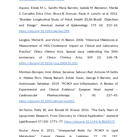
Aquino, Estela M. L., Sandhi Maria Barreto, Isabela M. Bensenor, Marilia
S. Carvalho, Dóra Chor, Bruce B. Duncan, Paulo A. Lotufo, et al. 2012.
“Brazilian Longitudinal Study of Adult Health (ELSA-Brasil): Objectives
and Design.”
American Journal of Epidemiology
175 (4): 315–24.
https://doi.org/10.1093/aje/kwr294
.
Langlois, Michel R., and Victor H. Blaton. 2006. “Historical Milestones in
Measurement of HDL-Cholesterol: Impact on Clinical and Laboratory
Practice.”
Clinica Chimica Acta
, Special issue celebrating the 50th
anniversary of Clinica Chimica Acta, 369 (2): 168–78.
https://doi.org/10.1016/j.cca.2006.01.031
.
Momtazi-Borojeni, Amir Abbas, Sarvenaz Sabouri-Rad, Antonio M Gotto
Jr, Matteo Pirro, Maciej Banach, Zuhier Awan, George E Barreto, and
Amirhossein Sahebkar. 2019. “PCSK9 and Inflammation: A Review of
Experimental and Clinical Evidence.”
European Heart Journal –
Cardiovascular Pharmacotherapy
5 (4): 237–45.
https://doi.org/10.1093/ehjcvp/pvz022
.
Siri-Tarino, Patty W., and Ronald M. Krauss. 2016. “The Early Years of
Lipoprotein Research: From Discovery to Clinical Application.”
Journal of
Lipid Research
57 (10): 1771–77.
https://doi.org/10.1194/jlr.R069575
.
Soutar, Anne K. 2011. “Unexpected Roles for PCSK9 in Lipid
Metabolism.”
Current Opinion in Lipidology
22 (3): 192.