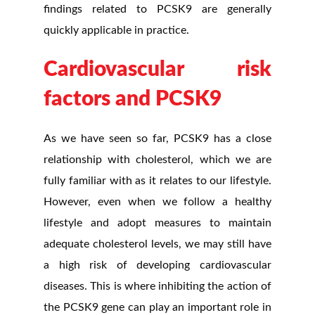
findings related to PCSK9 are generally
quickly applicable in practice.
Cardiovascular risk
factors and PCSK9
As we have seen so far, PCSK9 has a close
relationship with cholesterol, which we are
fully familiar with as it relates to our lifestyle.
However, even when we follow a healthy
lifestyle and adopt measures to maintain
adequate cholesterol levels, we may still have
a high risk of developing cardiovascular
diseases. This is where inhibiting the action of
the PCSK9 gene can play an important role in