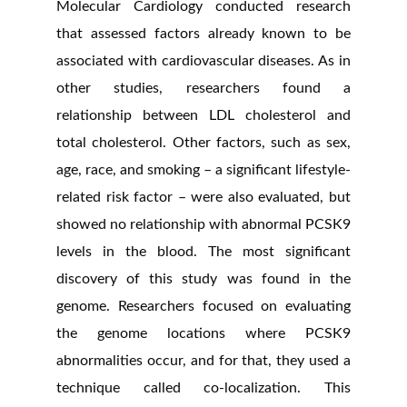
Molecular Cardiology conducted research
that assessed factors already known to be
associated with cardiovascular diseases. As in
other studies, researchers found a
relationship between LDL cholesterol and
total cholesterol. Other factors, such as sex,
age, race, and smoking – a significant lifestyle-
related risk factor – were also evaluated, but
showed no relationship with abnormal PCSK9
levels in the blood. The most significant
discovery of this study was found in the
genome. Researchers focused on evaluating
the genome locations where PCSK9
abnormalities occur, and for that, they used a
technique called co-localization. This